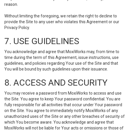
reason.
Without limiting the foregoing, we retain the right to decline to
provide the Site to any user who violates this Agreement or our
Privacy Policy.
7. USE GUIDELINES
You acknowledge and agree that MoxiWorks may, from time to
time during the term of this Agreement, issue instructions, use
guidelines, and policies regarding Your use of the Site and that
You will be bound by such guidelines upon their issuance.
8. ACCESS AND SECURITY
You may receive a password from MoxiWorks to access and use
the Site. You agree to keep Your password confidential. You are
fully responsible for all activities that occur under Your password
on the Site. You agree to immediately notify MoxiWorks of any
unauthorized uses of the Site or any other breaches of security of
which You become aware. You acknowledge and agree that
MoxiWorks will not be liable for Your acts or omissions or those of