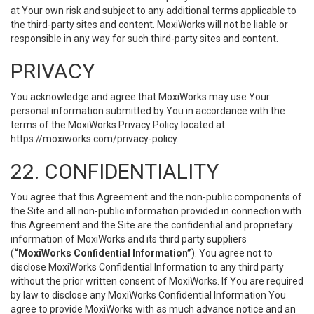
at Your own risk and subject to any additional terms applicable to
the third-party sites and content. MoxiWorks will not be liable or
responsible in any way for such third-party sites and content.
PRIVACY
You acknowledge and agree that MoxiWorks may use Your
personal information submitted by You in accordance with the
terms of the MoxiWorks Privacy Policy located at
https://moxiworks.com/privacy-policy
.
22. CONFIDENTIALITY
You agree that this Agreement and the non-public components of
the Site and all non-public information provided in connection with
this Agreement and the Site are the confidential and proprietary
information of MoxiWorks and its third party suppliers
(
“MoxiWorks Confidential Information”
). You agree not to
disclose MoxiWorks Confidential Information to any third party
without the prior written consent of MoxiWorks. If You are required
by law to disclose any MoxiWorks Confidential Information You
agree to provide MoxiWorks with as much advance notice and an