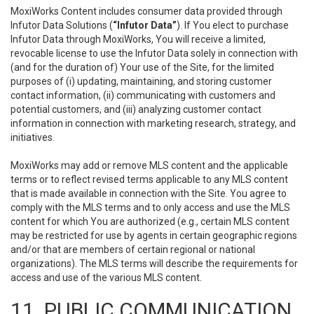
MoxiWorks Content includes consumer data provided through
Infutor Data Solutions (
“Infutor Data”
). If You elect to purchase
Infutor Data through MoxiWorks, You will receive a limited,
revocable license to use the Infutor Data solely in connection with
(and for the duration of) Your use of the Site, for the limited
purposes of (i) updating, maintaining, and storing customer
contact information, (ii) communicating with customers and
potential customers, and (iii) analyzing customer contact
information in connection with marketing research, strategy, and
initiatives.
MoxiWorks may add or remove MLS content and the applicable
terms or to reflect revised terms applicable to any MLS content
that is made available in connection with the Site. You agree to
comply with the MLS terms and to only access and use the MLS
content for which You are authorized (e.g., certain MLS content
may be restricted for use by agents in certain geographic regions
and/or that are members of certain regional or national
organizations). The MLS terms will describe the requirements for
access and use of the various MLS content.
11. PUBLIC COMMUNICATION