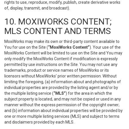
rights to use, reproduce, modify, publish, create derivative works
of, display, transmit, and broadcast).
10. MOXIWORKS CONTENT;
MLS CONTENT AND TERMS
MoxiWorks may make its own or third-party content available to
You for use on the Site (
“MoxiWorks Content”
). Your use of the
MoxiWorks Content will be limited to use on the Site and You may
only modify the MoxiWorks Content if modification is expressly
permitted by use instructions on the Site. You may not use any
trademarks, product or service names of MoxiWorks or its
licensors without MoxiWorks’ prior written permission. Without
limiting the foregoing, (a) information about and photographs of
individual properties are provided by the listing agent and/or by
the multiple listing service (
“MLS”
) for the area in which the
subject property is located, and may not be copied or used in any
manner without the express permission of the copyright owner;
and (b) information about individual properties will be provided by
one or more multiple listing services (MLS) and subject to terms
and disclaimers provided by each MLS.