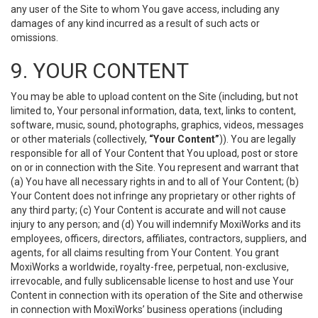
any user of the Site to whom You gave access, including any
damages of any kind incurred as a result of such acts or
omissions.
9. YOUR CONTENT
You may be able to upload content on the Site (including, but not
limited to, Your personal information, data, text, links to content,
software, music, sound, photographs, graphics, videos, messages
or other materials (collectively,
“Your Content”
)). You are legally
responsible for all of Your Content that You upload, post or store
on or in connection with the Site. You represent and warrant that
(a) You have all necessary rights in and to all of Your Content; (b)
Your Content does not infringe any proprietary or other rights of
any third party; (c) Your Content is accurate and will not cause
injury to any person; and (d) You will indemnify MoxiWorks and its
employees, officers, directors, affiliates, contractors, suppliers, and
agents, for all claims resulting from Your Content. You grant
MoxiWorks a worldwide, royalty-free, perpetual, non-exclusive,
irrevocable, and fully sublicensable license to host and use Your
Content in connection with its operation of the Site and otherwise
in connection with MoxiWorks’ business operations (including