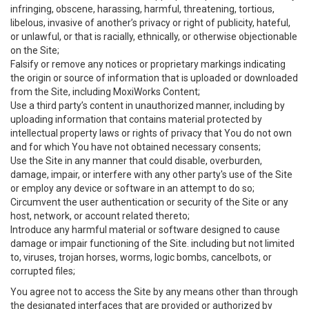
infringing, obscene, harassing, harmful, threatening, tortious,
libelous, invasive of another’s privacy or right of publicity, hateful,
or unlawful, or that is racially, ethnically, or otherwise objectionable
on the Site;
Falsify or remove any notices or proprietary markings indicating
the origin or source of information that is uploaded or downloaded
from the Site, including MoxiWorks Content;
Use a third party’s content in unauthorized manner, including by
uploading information that contains material protected by
intellectual property laws or rights of privacy that You do not own
and for which You have not obtained necessary consents;
Use the Site in any manner that could disable, overburden,
damage, impair, or interfere with any other party's use of the Site
or employ any device or software in an attempt to do so;
Circumvent the user authentication or security of the Site or any
host, network, or account related thereto;
Introduce any harmful material or software designed to cause
damage or impair functioning of the Site. including but not limited
to, viruses, trojan horses, worms, logic bombs, cancelbots, or
corrupted files;
You agree not to access the Site by any means other than through
the designated interfaces that are provided or authorized by