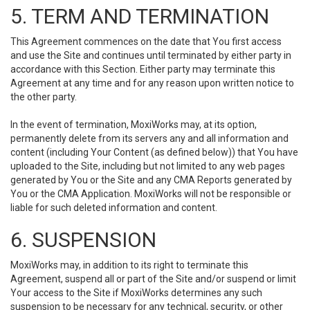
5. TERM AND TERMINATION
This Agreement commences on the date that You first access
and use the Site and continues until terminated by either party in
accordance with this Section. Either party may terminate this
Agreement at any time and for any reason upon written notice to
the other party.
In the event of termination, MoxiWorks may, at its option,
permanently delete from its servers any and all information and
content (including Your Content (as defined below)) that You have
uploaded to the Site, including but not limited to any web pages
generated by You or the Site and any CMA Reports generated by
You or the CMA Application. MoxiWorks will not be responsible or
liable for such deleted information and content.
6. SUSPENSION
MoxiWorks may, in addition to its right to terminate this
Agreement, suspend all or part of the Site and/or suspend or limit
Your access to the Site if MoxiWorks determines any such
suspension to be necessary for any technical, security, or other