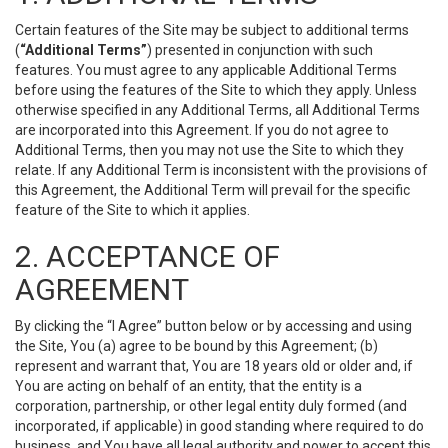
Certain features of the Site may be subject to additional terms
(
“Additional Terms”
) presented in conjunction with such
features. You must agree to any applicable Additional Terms
before using the features of the Site to which they apply. Unless
otherwise specified in any Additional Terms, all Additional Terms
are incorporated into this Agreement. If you do not agree to
Additional Terms, then you may not use the Site to which they
relate. If any Additional Term is inconsistent with the provisions of
this Agreement, the Additional Term will prevail for the specific
feature of the Site to which it applies.
2. ACCEPTANCE OF
AGREEMENT
By clicking the “I Agree” button below or by accessing and using
the Site, You (a) agree to be bound by this Agreement; (b)
represent and warrant that, You are 18 years old or older and, if
You are acting on behalf of an entity, that the entity is a
corporation, partnership, or other legal entity duly formed (and
incorporated, if applicable) in good standing where required to do
business, and You have all legal authority and power to accept this