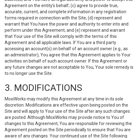
Agreement on the entity’s behalf; (c) agree to provide true,
accurate, current, and complete information in any registration
forms required in connection with the Site; (d) represent and
warrant that You have the power and authority to enter into and
perform under this Agreement; and (e) represent and warrant
that Your use of the Site will comply with the terms of this
Agreement and all applicable laws. If You are a third party
accessing an account(s) on behalf of an account owner (e.g., as
an administrator), You agree that this Agreement applies to Your
activities on behalf of such account owner. If this Agreement or
any future changes are not acceptable to You, Your sole remedy is
to no longer use the Site.
3. MODIFICATIONS
MoxiWorks may modify this Agreement at any time in its sole
discretion. Modifications are effective upon being posted on the
Site and will apply to Your use of the Site after any such changes
are posted. Although MoxiWorks may provide notice to You of
changes to this Agreement, You are responsible for reviewing the
Agreement posted on the Site periodically to ensure that You are
aware of any changes. Your continued use of the Site following