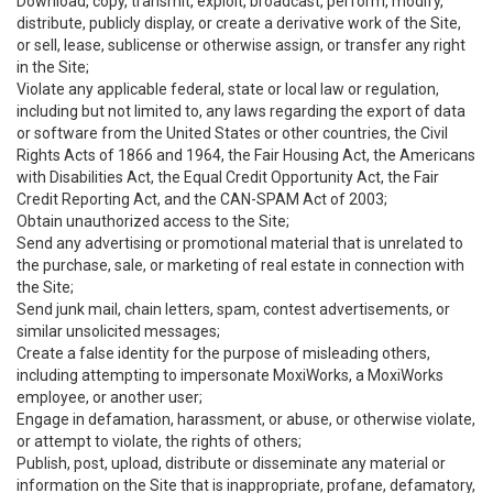
Download, copy, transmit, exploit, broadcast, perform, modify,
distribute, publicly display, or create a derivative work of the Site,
or sell, lease, sublicense or otherwise assign, or transfer any right
in the Site;
Violate any applicable federal, state or local law or regulation,
including but not limited to, any laws regarding the export of data
or software from the United States or other countries, the Civil
Rights Acts of 1866 and 1964, the Fair Housing Act, the Americans
with Disabilities Act, the Equal Credit Opportunity Act, the Fair
Credit Reporting Act, and the CAN-SPAM Act of 2003;
Obtain unauthorized access to the Site;
Send any advertising or promotional material that is unrelated to
the purchase, sale, or marketing of real estate in connection with
the Site;
Send junk mail, chain letters, spam, contest advertisements, or
similar unsolicited messages;
Create a false identity for the purpose of misleading others,
including attempting to impersonate MoxiWorks, a MoxiWorks
employee, or another user;
Engage in defamation, harassment, or abuse, or otherwise violate,
or attempt to violate, the rights of others;
Publish, post, upload, distribute or disseminate any material or
information on the Site that is inappropriate, profane, defamatory,