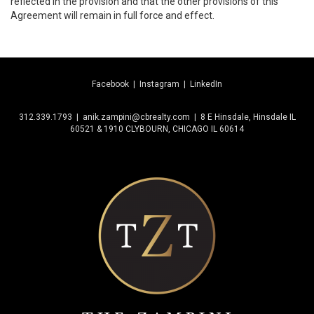
reflected in the provision and that the other provisions of this
Agreement will remain in full force and effect.
Facebook
|
Instagram
|
LinkedIn
312.339.1793 | anik.zampini@cbrealty.com | 8 E Hinsdale, Hinsdale IL
60521 & 1910 CLYBOURN, CHICAGO IL 60614