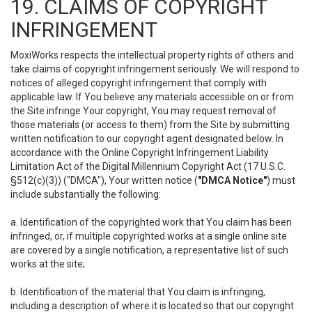
19. CLAIMS OF COPYRIGHT
INFRINGEMENT
MoxiWorks respects the intellectual property rights of others and
take claims of copyright infringement seriously. We will respond to
notices of alleged copyright infringement that comply with
applicable law. If You believe any materials accessible on or from
the Site infringe Your copyright, You may request removal of
those materials (or access to them) from the Site by submitting
written notification to our copyright agent designated below. In
accordance with the Online Copyright Infringement Liability
Limitation Act of the Digital Millennium Copyright Act (17 U.S.C.
§512(c)(3)) ("DMCA"), Your written notice (
"DMCA Notice"
) must
include substantially the following:
a. Identification of the copyrighted work that You claim has been
infringed, or, if multiple copyrighted works at a single online site
are covered by a single notification, a representative list of such
works at the site;
b. Identification of the material that You claim is infringing,
including a description of where it is located so that our copyright