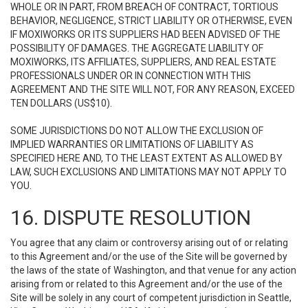
WHOLE OR IN PART, FROM BREACH OF CONTRACT, TORTIOUS
BEHAVIOR, NEGLIGENCE, STRICT LIABILITY OR OTHERWISE, EVEN
IF MOXIWORKS OR ITS SUPPLIERS HAD BEEN ADVISED OF THE
POSSIBILITY OF DAMAGES. THE AGGREGATE LIABILITY OF
MOXIWORKS, ITS AFFILIATES, SUPPLIERS, AND REAL ESTATE
PROFESSIONALS UNDER OR IN CONNECTION WITH THIS
AGREEMENT AND THE SITE WILL NOT, FOR ANY REASON, EXCEED
TEN DOLLARS (US$10).
SOME JURISDICTIONS DO NOT ALLOW THE EXCLUSION OF
IMPLIED WARRANTIES OR LIMITATIONS OF LIABILITY AS
SPECIFIED HERE AND, TO THE LEAST EXTENT AS ALLOWED BY
LAW, SUCH EXCLUSIONS AND LIMITATIONS MAY NOT APPLY TO
YOU.
16. DISPUTE RESOLUTION
You agree that any claim or controversy arising out of or relating
to this Agreement and/or the use of the Site will be governed by
the laws of the state of Washington, and that venue for any action
arising from or related to this Agreement and/or the use of the
Site will be solely in any court of competent jurisdiction in Seattle,