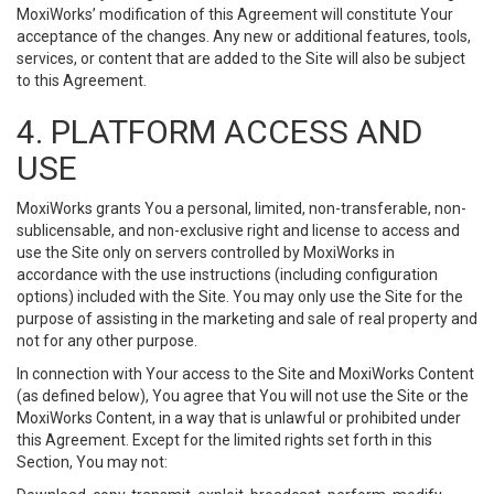
MoxiWorks’ modification of this Agreement will constitute Your
acceptance of the changes. Any new or additional features, tools,
services, or content that are added to the Site will also be subject
to this Agreement.
4. PLATFORM ACCESS AND
USE
MoxiWorks grants You a personal, limited, non-transferable, non-
sublicensable, and non-exclusive right and license to access and
use the Site only on servers controlled by MoxiWorks in
accordance with the use instructions (including configuration
options) included with the Site. You may only use the Site for the
purpose of assisting in the marketing and sale of real property and
not for any other purpose.
In connection with Your access to the Site and MoxiWorks Content
(as defined below), You agree that You will not use the Site or the
MoxiWorks Content, in a way that is unlawful or prohibited under
this Agreement. Except for the limited rights set forth in this
Section, You may not: