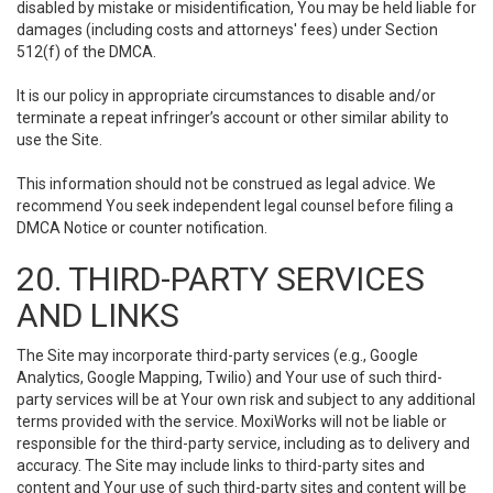
disabled by mistake or misidentification, You may be held liable for
damages (including costs and attorneys' fees) under Section
512(f) of the DMCA.
It is our policy in appropriate circumstances to disable and/or
terminate a repeat infringer’s account or other similar ability to
use the Site.
This information should not be construed as legal advice. We
recommend You seek independent legal counsel before filing a
DMCA Notice or counter notification.
20. THIRD-PARTY SERVICES
AND LINKS
The Site may incorporate third-party services (e.g., Google
Analytics, Google Mapping, Twilio) and Your use of such third-
party services will be at Your own risk and subject to any additional
terms provided with the service. MoxiWorks will not be liable or
responsible for the third-party service, including as to delivery and
accuracy. The Site may include links to third-party sites and
content and Your use of such third-party sites and content will be