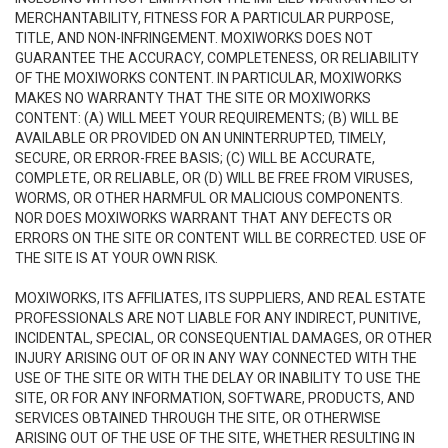
MERCHANTABILITY, FITNESS FOR A PARTICULAR PURPOSE,
TITLE, AND NON-INFRINGEMENT. MOXIWORKS DOES NOT
GUARANTEE THE ACCURACY, COMPLETENESS, OR RELIABILITY
OF THE MOXIWORKS CONTENT. IN PARTICULAR, MOXIWORKS
MAKES NO WARRANTY THAT THE SITE OR MOXIWORKS
CONTENT: (A) WILL MEET YOUR REQUIREMENTS; (B) WILL BE
AVAILABLE OR PROVIDED ON AN UNINTERRUPTED, TIMELY,
SECURE, OR ERROR-FREE BASIS; (C) WILL BE ACCURATE,
COMPLETE, OR RELIABLE, OR (D) WILL BE FREE FROM VIRUSES,
WORMS, OR OTHER HARMFUL OR MALICIOUS COMPONENTS.
NOR DOES MOXIWORKS WARRANT THAT ANY DEFECTS OR
ERRORS ON THE SITE OR CONTENT WILL BE CORRECTED. USE OF
THE SITE IS AT YOUR OWN RISK.
MOXIWORKS, ITS AFFILIATES, ITS SUPPLIERS, AND REAL ESTATE
PROFESSIONALS ARE NOT LIABLE FOR ANY INDIRECT, PUNITIVE,
INCIDENTAL, SPECIAL, OR CONSEQUENTIAL DAMAGES, OR OTHER
INJURY ARISING OUT OF OR IN ANY WAY CONNECTED WITH THE
USE OF THE SITE OR WITH THE DELAY OR INABILITY TO USE THE
SITE, OR FOR ANY INFORMATION, SOFTWARE, PRODUCTS, AND
SERVICES OBTAINED THROUGH THE SITE, OR OTHERWISE
ARISING OUT OF THE USE OF THE SITE, WHETHER RESULTING IN