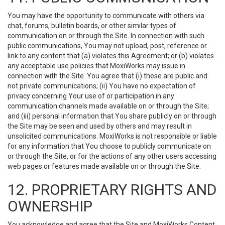
You may have the opportunity to communicate with others via
chat, forums, bulletin boards, or other similar types of
communication on or through the Site. In connection with such
public communications, You may not upload, post, reference or
link to any content that (a) violates this Agreement; or (b) violates
any acceptable use policies that MoxiWorks may issue in
connection with the Site. You agree that (i) these are public and
not private communications; (ii) You have no expectation of
privacy concerning Your use of or participation in any
communication channels made available on or through the Site;
and (iii) personal information that You share publicly on or through
the Site may be seen and used by others and may result in
unsolicited communications. MoxiWorks is not responsible or liable
for any information that You choose to publicly communicate on
or through the Site, or for the actions of any other users accessing
web pages or features made available on or through the Site.
12. PROPRIETARY RIGHTS AND
OWNERSHIP
You acknowledge and agree that the Site and MoxiWorks Content