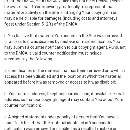
(3) of the DMCA, Your DMCA Notice may not be effective. Please
be aware that if You knowingly materially misrepresent that
material or activity on the Site is infringing Your copyright, You
may be held liable for damages (including costs and attorneys'
fees) under Section 512(f) of the DMCA.
If You believe that material You posted on the Site was removed
or access to it was disabled by mistake or misidentification, You
may submit a counter notification to our copyright agent. Pursuant
to the DMCA, a valid counter notification must include
substantially the following:
a. Identification of the material that has been removed or to which
access has been disabled and the location at which the material
appeared before it was removed or access to it was disabled;
b. Your name, address, telephone number, and, if available, e-mail
address, so that our copyright agent may contact You about Your
counter notification;
c. A signed statement under penalty of perjury that You have a
good faith belief that the material identified in Your counter
notification was removed or disabled as a result of mistake or