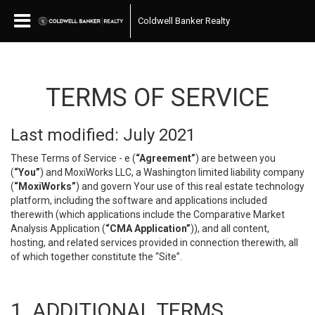
Coldwell Banker Realty
TERMS OF SERVICE
Last modified: July 2021
These Terms of Service - e (
“Agreement”
) are between you
(
“You”
) and MoxiWorks LLC, a Washington limited liability company
(
“MoxiWorks”
) and govern Your use of this real estate technology
platform, including the software and applications included
therewith (which applications include the Comparative Market
Analysis Application (
“CMA Application”
)), and all content,
hosting, and related services provided in connection therewith, all
of which together constitute the “Site”.
1. ADDITIONAL TERMS