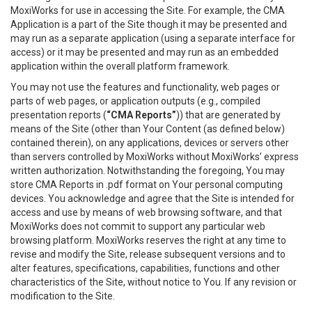
MoxiWorks for use in accessing the Site. For example, the CMA
Application is a part of the Site though it may be presented and
may run as a separate application (using a separate interface for
access) or it may be presented and may run as an embedded
application within the overall platform framework.
You may not use the features and functionality, web pages or
parts of web pages, or application outputs (e.g., compiled
presentation reports (
“CMA Reports”
)) that are generated by
means of the Site (other than Your Content (as defined below)
contained therein), on any applications, devices or servers other
than servers controlled by MoxiWorks without MoxiWorks’ express
written authorization. Notwithstanding the foregoing, You may
store CMA Reports in .pdf format on Your personal computing
devices. You acknowledge and agree that the Site is intended for
access and use by means of web browsing software, and that
MoxiWorks does not commit to support any particular web
browsing platform. MoxiWorks reserves the right at any time to
revise and modify the Site, release subsequent versions and to
alter features, specifications, capabilities, functions and other
characteristics of the Site, without notice to You. If any revision or
modification to the Site.