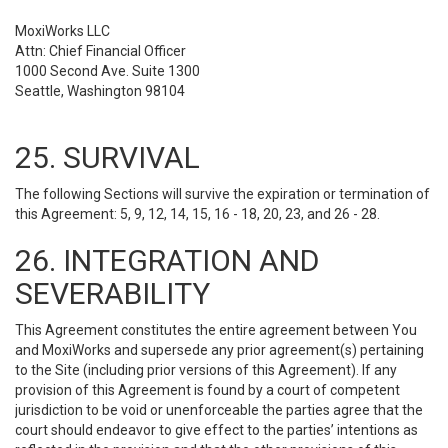
MoxiWorks LLC
Attn: Chief Financial Officer
1000 Second Ave. Suite 1300
Seattle, Washington 98104
25. SURVIVAL
The following Sections will survive the expiration or termination of
this Agreement: 5, 9, 12, 14, 15, 16 - 18, 20, 23, and 26 - 28.
26. INTEGRATION AND
SEVERABILITY
This Agreement constitutes the entire agreement between You
and MoxiWorks and supersede any prior agreement(s) pertaining
to the Site (including prior versions of this Agreement). If any
provision of this Agreement is found by a court of competent
jurisdiction to be void or unenforceable the parties agree that the
court should endeavor to give effect to the parties’ intentions as