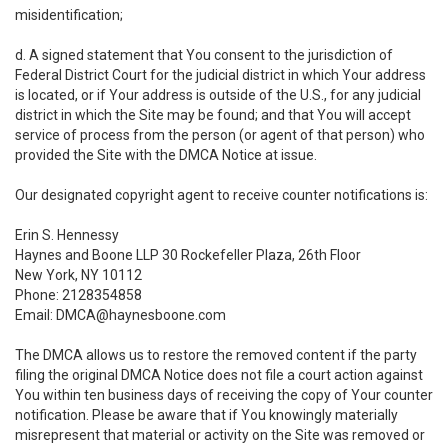
misidentification;
d. A signed statement that You consent to the jurisdiction of
Federal District Court for the judicial district in which Your address
is located, or if Your address is outside of the U.S., for any judicial
district in which the Site may be found; and that You will accept
service of process from the person (or agent of that person) who
provided the Site with the DMCA Notice at issue.
Our designated copyright agent to receive counter notifications is:
Erin S. Hennessy
Haynes and Boone LLP 30 Rockefeller Plaza, 26th Floor
New York, NY 10112
Phone: 2128354858
Email: DMCA@haynesboone.com
The DMCA allows us to restore the removed content if the party
filing the original DMCA Notice does not file a court action against
You within ten business days of receiving the copy of Your counter
notification. Please be aware that if You knowingly materially
misrepresent that material or activity on the Site was removed or