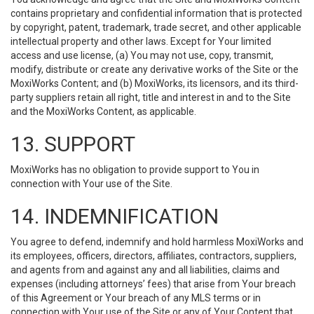
contains proprietary and confidential information that is protected
by copyright, patent, trademark, trade secret, and other applicable
intellectual property and other laws. Except for Your limited
access and use license, (a) You may not use, copy, transmit,
modify, distribute or create any derivative works of the Site or the
MoxiWorks Content; and (b) MoxiWorks, its licensors, and its third-
party suppliers retain all right, title and interest in and to the Site
and the MoxiWorks Content, as applicable.
13. SUPPORT
MoxiWorks has no obligation to provide support to You in
connection with Your use of the Site.
14. INDEMNIFICATION
You agree to defend, indemnify and hold harmless MoxiWorks and
its employees, officers, directors, affiliates, contractors, suppliers,
and agents from and against any and all liabilities, claims and
expenses (including attorneys’ fees) that arise from Your breach
of this Agreement or Your breach of any MLS terms or in
connection with Your use of the Site or any of Your Content that