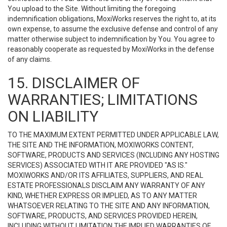
You upload to the Site. Without limiting the foregoing
indemnification obligations, MoxiWorks reserves the right to, at its
own expense, to assume the exclusive defense and control of any
matter otherwise subject to indemnification by You. You agree to
reasonably cooperate as requested by MoxiWorks in the defense
of any claims.
15. DISCLAIMER OF
WARRANTIES; LIMITATIONS
ON LIABILITY
TO THE MAXIMUM EXTENT PERMITTED UNDER APPLICABLE LAW,
THE SITE AND THE INFORMATION, MOXIWORKS CONTENT,
SOFTWARE, PRODUCTS AND SERVICES (INCLUDING ANY HOSTING
SERVICES) ASSOCIATED WITH IT ARE PROVIDED "AS IS."
MOXIWORKS AND/OR ITS AFFILIATES, SUPPLIERS, AND REAL
ESTATE PROFESSIONALS DISCLAIM ANY WARRANTY OF ANY
KIND, WHETHER EXPRESS OR IMPLIED, AS TO ANY MATTER
WHATSOEVER RELATING TO THE SITE AND ANY INFORMATION,
SOFTWARE, PRODUCTS, AND SERVICES PROVIDED HEREIN,
INCLUDING WITHOUT LIMITATION THE IMPLIED WARRANTIES OF