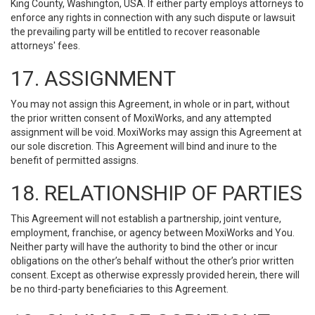
King County, Washington, USA. If either party employs attorneys to
enforce any rights in connection with any such dispute or lawsuit
the prevailing party will be entitled to recover reasonable
attorneys' fees.
17. ASSIGNMENT
You may not assign this Agreement, in whole or in part, without
the prior written consent of MoxiWorks, and any attempted
assignment will be void. MoxiWorks may assign this Agreement at
our sole discretion. This Agreement will bind and inure to the
benefit of permitted assigns.
18. RELATIONSHIP OF PARTIES
This Agreement will not establish a partnership, joint venture,
employment, franchise, or agency between MoxiWorks and You.
Neither party will have the authority to bind the other or incur
obligations on the other’s behalf without the other’s prior written
consent. Except as otherwise expressly provided herein, there will
be no third-party beneficiaries to this Agreement.