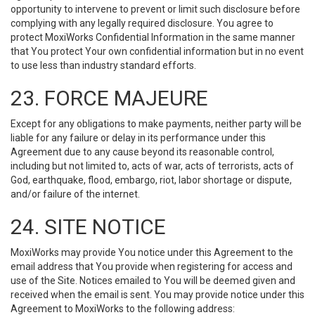
opportunity to intervene to prevent or limit such disclosure before
complying with any legally required disclosure. You agree to
protect MoxiWorks Confidential Information in the same manner
that You protect Your own confidential information but in no event
to use less than industry standard efforts.
23. FORCE MAJEURE
Except for any obligations to make payments, neither party will be
liable for any failure or delay in its performance under this
Agreement due to any cause beyond its reasonable control,
including but not limited to, acts of war, acts of terrorists, acts of
God, earthquake, flood, embargo, riot, labor shortage or dispute,
and/or failure of the internet.
24. SITE NOTICE
MoxiWorks may provide You notice under this Agreement to the
email address that You provide when registering for access and
use of the Site. Notices emailed to You will be deemed given and
received when the email is sent. You may provide notice under this
Agreement to MoxiWorks to the following address: