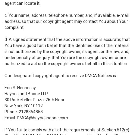
agent can locate it;
c. Your name, address, telephone number, and, if available, e-mail
address, so that our copyright agent may contact You about Your
complaint;
d. A signed statement that the above information is accurate; that
You have a good faith belief that the identified use of the material
is not authorized by the copyright owner, its agent, or the law; and,
under penalty of perjury, that You are the copyright owner or are
authorized to act on the copyright owner's behalf in this situation.
Our designated copyright agent to receive DMCA Notices is:
Erin S. Hennessy
Haynes and Boone LLP
30 Rockefeller Plaza, 26th Floor
New York, NY 10112
Phone: 2128354858
Email: DMCA@haynesboone.com
If You fail to comply with all of the requirements of Section 512(c)