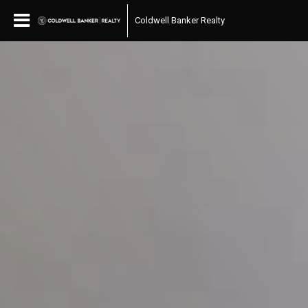
Coldwell Banker Realty