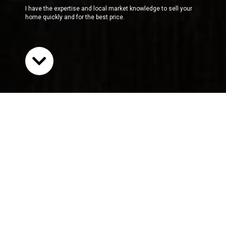
I have the expertise and local market knowledge to sell your
home quickly and for the best price.