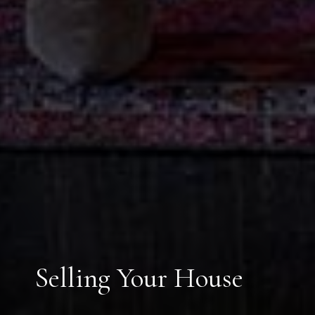
Selling Your House