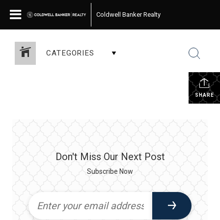
Coldwell Banker Realty
CATEGORIES
SHARE
Don't Miss Our Next Post
Subscribe Now