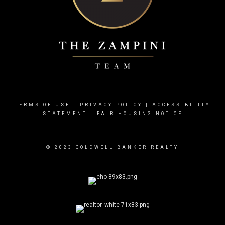
TERMS OF USE
|
PRIVACY POLICY
|
ACCESSIBILITY
STATEMENT
|
FAIR HOUSING NOTICE
© 2023 COLDWELL BANKER REALTY