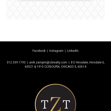
Facebook
|
Instagram
|
LinkedIn
312.339.1793 | anik.zampini@cbrealty.com | 8 E Hinsdale, Hinsdale IL
60521 & 1910 CLYBOURN, CHICAGO IL 60614